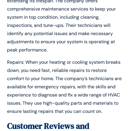
extending its lifespan. The company offers
comprehensive maintenance services to keep your
system in top condition, including cleaning,
inspections, and tune-ups. Their technicians will
identify any potential issues and make necessary
adjustments to ensure your system is operating at
peak performance.
Repairs: When your heating or cooling system breaks
down, you need fast, reliable repairs to restore
comfort to your home. The company’s technicians are
available for emergency repairs, with the skills and
experience to diagnose and fix a wide range of HVAC
issues. They use high-quality parts and materials to
ensure lasting repairs that you can count on.
Customer Reviews and