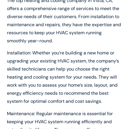
The top heating and cooling company in Vista, CA,
offers a comprehensive range of services to meet the
diverse needs of their customers. From installation to
maintenance and repairs, they have the expertise and
resources to keep your HVAC system running
smoothly year-round.
Installation: Whether you’re building a new home or
upgrading your existing HVAC system, the company’s
skilled technicians can help you choose the right
heating and cooling system for your needs. They will
work with you to assess your home’s size, layout, and
energy efficiency needs to recommend the best
system for optimal comfort and cost savings.
Maintenance: Regular maintenance is essential for
keeping your HVAC system running efficiently and