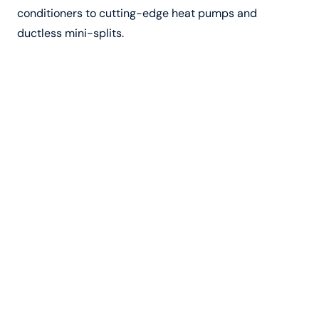
conditioners to cutting-edge heat pumps and
ductless mini-splits.
In addition to their technical expertise, the company’s
technicians are known for their professionalism,
courtesy, and commitment to customer satisfaction.
They take the time to listen to your concerns, answer
your questions, and provide personalized
recommendations based on your unique needs.
Maintenance Plans and
Warranties
To keep your HVAC system running smoothly year-
round, regular maintenance is essential. The top
heating and cooling company in Vista, CA, offers
comprehensive maintenance plans to help customers