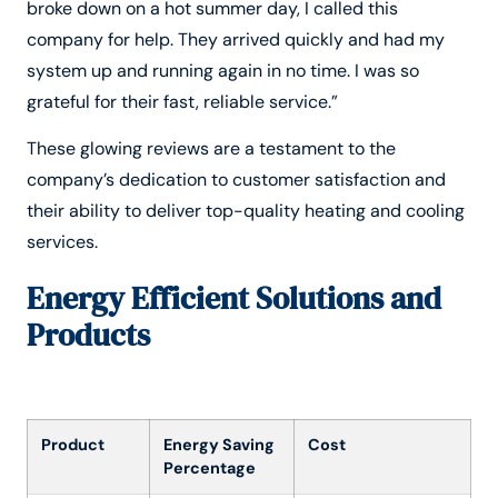
broke down on a hot summer day, I called this
company for help. They arrived quickly and had my
system up and running again in no time. I was so
grateful for their fast, reliable service.”
These glowing reviews are a testament to the
company’s dedication to customer satisfaction and
their ability to deliver top-quality heating and cooling
services.
Energy Efficient Solutions and
Products
Product
Energy Saving
Cost
Percentage