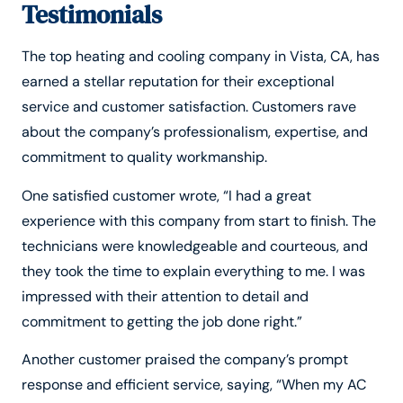
Testimonials
The top heating and cooling company in Vista, CA, has
earned a stellar reputation for their exceptional
service and customer satisfaction. Customers rave
about the company’s professionalism, expertise, and
commitment to quality workmanship.
One satisfied customer wrote, “I had a great
experience with this company from start to finish. The
technicians were knowledgeable and courteous, and
they took the time to explain everything to me. I was
impressed with their attention to detail and
commitment to getting the job done right.”
Another customer praised the company’s prompt
response and efficient service, saying, “When my AC