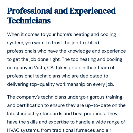
Professional and Experienced
Technicians
When it comes to your home’s heating and cooling
system, you want to trust the job to skilled
professionals who have the knowledge and experience
to get the job done right. The top heating and cooling
company in Vista, CA, takes pride in their team of
professional technicians who are dedicated to
delivering top-quality workmanship on every job.
The company’s technicians undergo rigorous training
and certification to ensure they are up-to-date on the
latest industry standards and best practices. They
have the skills and expertise to handle a wide range of
HVAC systems, from traditional furnaces and air