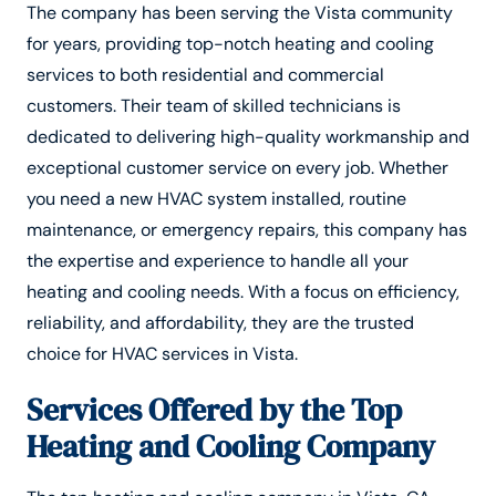
The company has been serving the Vista community
for years, providing top-notch heating and cooling
services to both residential and commercial
customers. Their team of skilled technicians is
dedicated to delivering high-quality workmanship and
exceptional customer service on every job. Whether
you need a new HVAC system installed, routine
maintenance, or emergency repairs, this company has
the expertise and experience to handle all your
heating and cooling needs. With a focus on efficiency,
reliability, and affordability, they are the trusted
choice for HVAC services in Vista.
Services Offered by the Top
Heating and Cooling Company