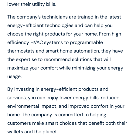
lower their utility bills.
The company’s technicians are trained in the latest
energy-efficient technologies and can help you
choose the right products for your home. From high-
efficiency HVAC systems to programmable
thermostats and smart home automation, they have
the expertise to recommend solutions that will
maximize your comfort while minimizing your energy
usage.
By investing in energy-efficient products and
services, you can enjoy lower energy bills, reduced
environmental impact, and improved comfort in your
home. The company is committed to helping
customers make smart choices that benefit both their
wallets and the planet.