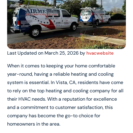
Last Updated on March 25, 2026 by
hvacwebsite
When it comes to keeping your home comfortable
year-round, having a reliable heating and cooling
system is essential. In Vista, CA, residents have come
to rely on the top heating and cooling company for all
their HVAC needs. With a reputation for excellence
and a commitment to customer satisfaction, this
company has become the go-to choice for
homeowners in the area.