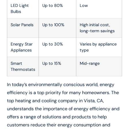
LED Light
Up to 80%
Low
Bulbs
Solar Panels
Up to 100%
High initial cost,
long-term savings
Energy Star
Up to 30%
Varies by appliance
Appliances
type
Smart
Up to 15%
Mid-range
Thermostats
In today’s environmentally conscious world, energy
efficiency is a top priority for many homeowners. The
top heating and cooling company in Vista, CA,
understands the importance of energy efficiency and
offers a range of solutions and products to help
customers reduce their energy consumption and