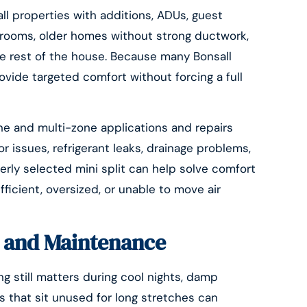
all properties with additions, ADUs, guest
nrooms, older homes without strong ductwork,
e rest of the house. Because many Bonsall
ovide targeted comfort without forcing a full
one and multi-zone applications and repairs
r issues, refrigerant leaks, drainage problems,
perly selected mini split can help solve comfort
ficient, oversized, or unable to move air
n, and Maintenance
g still matters during cool nights, damp
 that sit unused for long stretches can