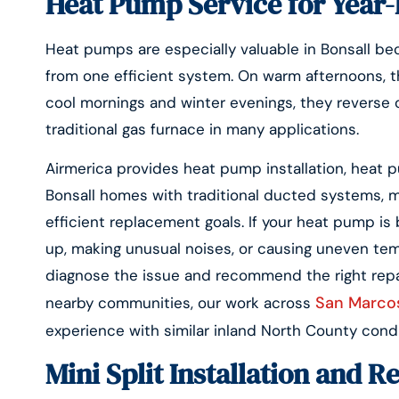
Heat Pump Service for Year-
Heat pumps are especially valuable in Bonsall be
from one efficient system. On warm afternoons, th
cool mornings and winter evenings, they reverse o
traditional gas furnace in many applications.
Airmerica provides heat pump installation, heat
Bonsall homes with traditional ducted systems, 
efficient replacement goals. If your heat pump is 
up, making unusual noises, or causing uneven te
diagnose the issue and recommend the right repa
San Marcos
nearby communities, our work across
experience with similar inland North County condi
Mini Split Installation and R