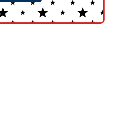
rnative: