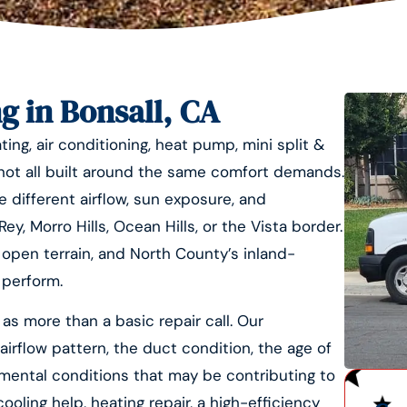
g in Bonsall, CA
ing, air conditioning, heat pump, mini split &
 not all built around the same comfort demands.
e different airflow, sun exposure, and
y, Morro Hills, Ocean Hills, or the Vista border.
, open terrain, and North County’s inland-
 perform.
as more than a basic repair call. Our
airflow pattern, the duct condition, the age of
mental conditions that may be contributing to
ing help, heating repair, a high-efficiency