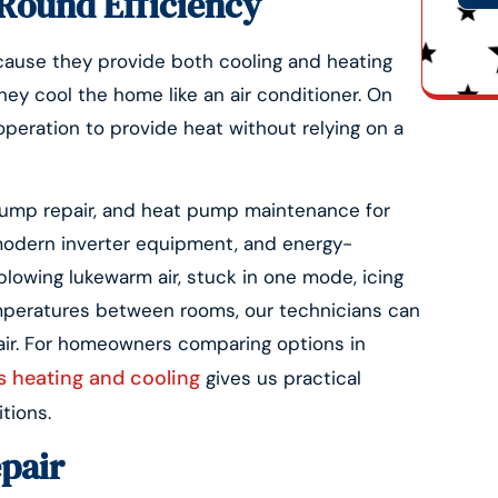
Round Efficiency
cause they provide both cooling and heating
Alte
ey cool the home like an air conditioner. On
peration to provide heat without relying on a
 pump repair, and heat pump maintenance for
modern inverter equipment, and energy-
blowing lukewarm air, stuck in one mode, icing
mperatures between rooms, our technicians can
ir. For homeowners comparing options in
 heating and cooling
gives us practical
tions.
epair