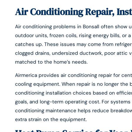
Air Conditioning Repair, Ins
Air conditioning problems in Bonsall often show up
outdoor units, frozen coils, rising energy bills, o
catches up. These issues may come from refrigerant
clogged drains, undersized ductwork, poor attic v
matched to the home’s needs.
Airmerica provides air conditioning repair for ce
cooling equipment. When repair is no longer the
conditioning installation choices based on effici
goals, and long-term operating cost. For systems tha
conditioning maintenance helps reduce breakdown
extra strain on the equipment.