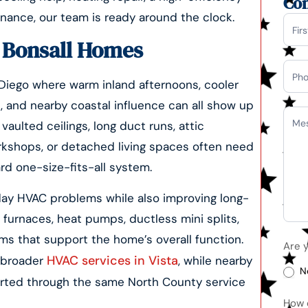
Con
enance, our team is ready around the clock.
Con
r Bonsall Homes
Us
 Diego where warm inland afternoons, cooler
, and nearby coastal influence can all show up
aulted ceilings, long duct runs, attic
kshops, or detached living spaces often need
rd one-size-fits-all system.
ay HVAC problems while also improving long-
 furnaces, heat pumps, ductless mini splits,
ems that support the home’s overall function.
Are 
HVAC services in Vista
r broader
, while nearby
N
orted through the same North County service
How 