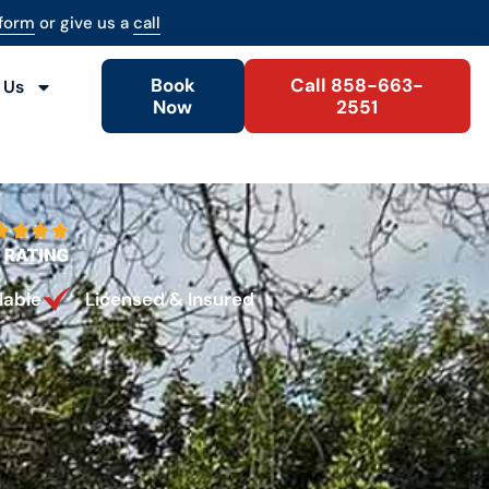
 form
or give us a
call
Book
Call 858-663-
 Us
Now
2551
lable
Licensed & Insured