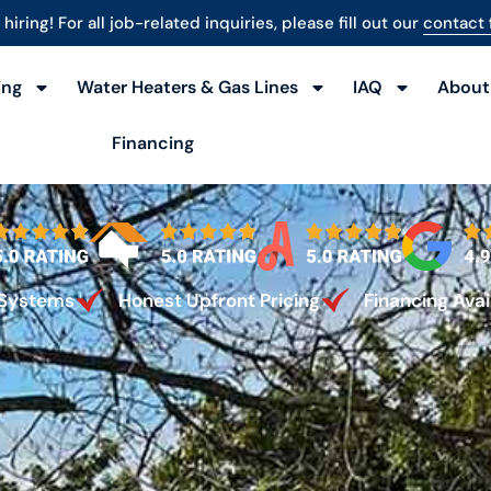
hiring! For all job-related inquiries, please fill out our
contact
ing
Water Heaters & Gas Lines
IAQ
About
Financing
 Systems
Honest Upfront Pricing
Financing Avai