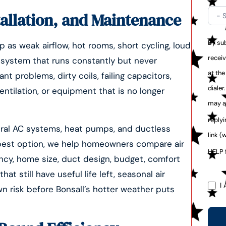
tallation, and Maintenance
By sub
 as weak airflow, hot rooms, short cycling, loud
recei
r a system that runs constantly but never
at th
 problems, dirty coils, failing capacitors,
dialer
entilation, or equipment that is no longer
may a
reply
ntral AC systems, heat pumps, and ductless
link (
 best option, we help homeowners compare air
HELP 
ency, home size, duct design, budget, comfort
t still have useful life left, seasonal air
I 
 risk before Bonsall’s hotter weather puts