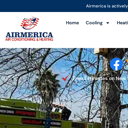
content
Airmerica is actively 
Home
Cooling
Heat
Free Estimates on New