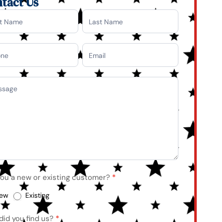
tact Us
tact
you a new or existing customer?
*
ew
Existing
did you find us?
*