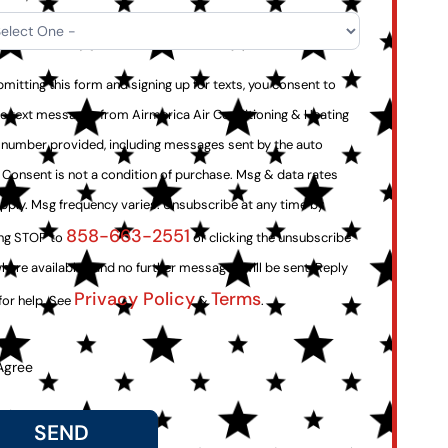
mitting this form and signing up for texts, you consent to
ve text messages from Airmerica Air Conditioning & Heating
e number provided, including messages sent by the auto
. Consent is not a condition of purchase. Msg & data rates
pply. Msg frequency varies. Unsubscribe at any time by
858-663-2551
ing STOP to
or clicking the unsubscribe
where available), and no further messages will be sent. Reply
Privacy Policy
Terms
for help. See
&
.
Agree
SEND