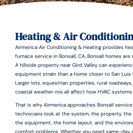
Heating & Air Conditionin
Airmerica Air Conditioning & Heating provides heat
furnace service in Bonsall, CA. Bonsall homes are
A hillside property near Gird Valley can experienc
equipment strain than a home closer to San Luis Re
Larger lots, equestrian properties, rural roadways
coastal weather mix all affect how HVAC systems
That is why Airmerica approaches Bonsall service 
technicians look at the system, the property, the 
the equipment, the home layout, and the environ
comfort problems. Whether you need same-day cool