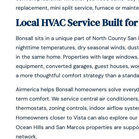
replacement, mini split service, furnace or maint
Local HVAC Service Built fo
Bonsall sits in a unique part of North County San
nighttime temperatures, dry seasonal winds, dust
in the same home. Properties with large windows, v
equipment, converted garages, guest houses, wor
a more thoughtful comfort strategy than a standa
Airmerica helps Bonsall homeowners solve everyd
term comfort. We service central air conditioners,
thermostats, zoning controls, indoor airflow syst
Homeowners closer to Vista can also explore ou
Ocean Hills and San Marcos properties are supp
network.