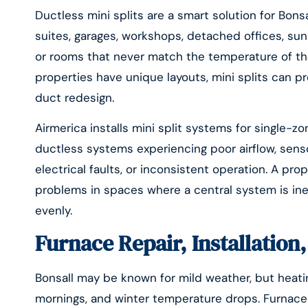
Ductless mini splits are a smart solution for Bons
suites, garages, workshops, detached offices, su
or rooms that never match the temperature of th
properties have unique layouts, mini splits can pr
duct redesign.
Airmerica installs mini split systems for single-z
ductless systems experiencing poor airflow, senso
electrical faults, or inconsistent operation. A pro
problems in spaces where a central system is inef
evenly.
Furnace Repair, Installatio
Bonsall may be known for mild weather, but heatin
mornings, and winter temperature drops. Furnaces