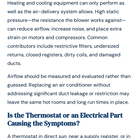
Heating and cooling equipment can only perform as
well as the air-delivery system allows. High static
pressure—the resistance the blower works against—
can reduce airflow, increase noise, and place extra
strain on motors and compressors. Common
contributors include restrictive filters, undersized
returns, closed registers, dirty coils, and damaged
ducts.
Airflow should be measured and evaluated rather than
guessed. Replacing an air conditioner without
addressing significant duct leakage or restriction may
leave the same hot rooms and long run times in place.
Is the Thermostat or an Electrical Part
Causing the Symptoms?
A thermostat in direct sun, near a supply register, or in