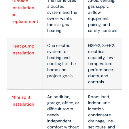
The home uses
AFUE, venting,
Furnace
a ducted
gas supply,
installation
system and the
airflow,
or
owner wants
equipment
replacement
familiar gas
pairing, and
heating
safety controls
One electric
HSPF2, SEER2,
Heat pump
system for
electrical
installation
heating and
capacity, low-
cooling fits the
temperature
home and
performance,
project goals
ducts, and
controls
An addition,
Room load,
Mini split
garage, office, or
indoor-unit
installation
difficult room
location,
needs
condensate
independent
drainage, line-
comfort without
set route, and