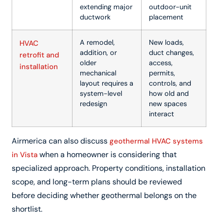
extending major
outdoor-unit
ductwork
placement
A remodel,
New loads,
HVAC
addition, or
duct changes,
retrofit and
older
access,
installation
mechanical
permits,
layout requires a
controls, and
system-level
how old and
redesign
new spaces
interact
Airmerica can also discuss
geothermal HVAC systems
when a homeowner is considering that
in Vista
specialized approach. Property conditions, installation
scope, and long-term plans should be reviewed
before deciding whether geothermal belongs on the
shortlist.