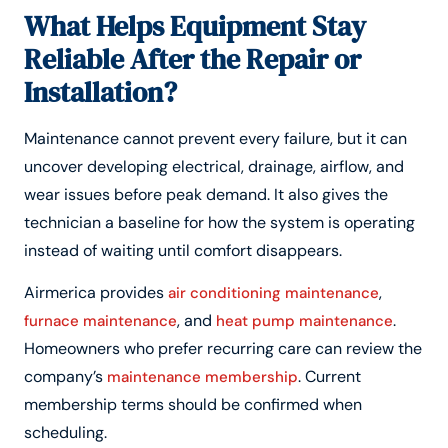
What Helps Equipment Stay
Reliable After the Repair or
Installation?
Maintenance cannot prevent every failure, but it can
uncover developing electrical, drainage, airflow, and
wear issues before peak demand. It also gives the
technician a baseline for how the system is operating
instead of waiting until comfort disappears.
Airmerica provides
,
air conditioning maintenance
, and
.
furnace maintenance
heat pump maintenance
Homeowners who prefer recurring care can review the
company’s
. Current
maintenance membership
membership terms should be confirmed when
scheduling.