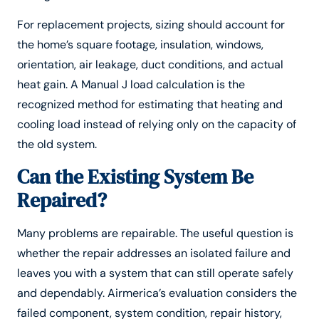
For replacement projects, sizing should account for
the home’s square footage, insulation, windows,
orientation, air leakage, duct conditions, and actual
heat gain. A Manual J load calculation is the
recognized method for estimating that heating and
cooling load instead of relying only on the capacity of
the old system.
Can the Existing System Be
Repaired?
Many problems are repairable. The useful question is
whether the repair addresses an isolated failure and
leaves you with a system that can still operate safely
and dependably. Airmerica’s evaluation considers the
failed component, system condition, repair history,