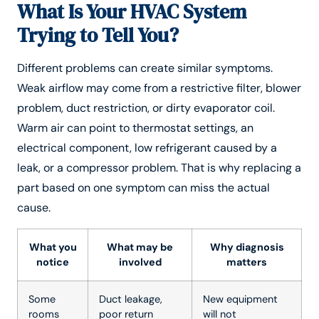
What Is Your HVAC System
Trying to Tell You?
Different problems can create similar symptoms.
Weak airflow may come from a restrictive filter, blower
problem, duct restriction, or dirty evaporator coil.
Warm air can point to thermostat settings, an
electrical component, low refrigerant caused by a
leak, or a compressor problem. That is why replacing a
part based on one symptom can miss the actual
cause.
What you
What may be
Why diagnosis
notice
involved
matters
Some
Duct leakage,
New equipment
rooms
poor return
will not