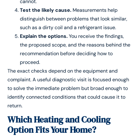
cannot.
Test the likely cause.
Measurements help
distinguish between problems that look similar,
such as a dirty coil and a refrigerant issue.
Explain the options.
You receive the findings,
the proposed scope, and the reasons behind the
recommendation before deciding how to
proceed.
The exact checks depend on the equipment and
complaint. A useful diagnostic visit is focused enough
to solve the immediate problem but broad enough to
identify connected conditions that could cause it to
return.
Which Heating and Cooling
Option Fits Your Home?