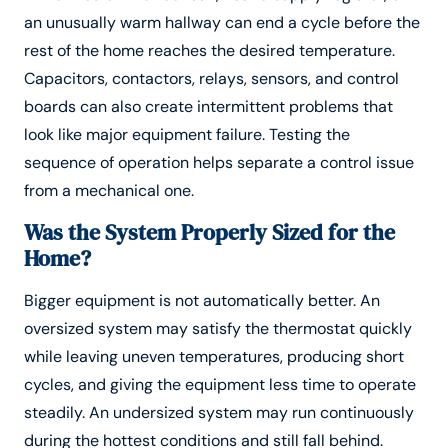
an unusually warm hallway can end a cycle before the
rest of the home reaches the desired temperature.
Capacitors, contactors, relays, sensors, and control
boards can also create intermittent problems that
look like major equipment failure. Testing the
sequence of operation helps separate a control issue
from a mechanical one.
Was the System Properly Sized for the
Home?
Bigger equipment is not automatically better. An
oversized system may satisfy the thermostat quickly
while leaving uneven temperatures, producing short
cycles, and giving the equipment less time to operate
steadily. An undersized system may run continuously
during the hottest conditions and still fall behind.