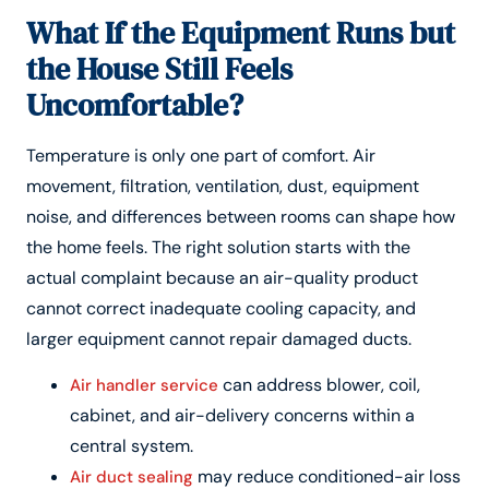
What If the Equipment Runs but
the House Still Feels
Uncomfortable?
Temperature is only one part of comfort. Air
movement, filtration, ventilation, dust, equipment
noise, and differences between rooms can shape how
the home feels. The right solution starts with the
actual complaint because an air-quality product
cannot correct inadequate cooling capacity, and
larger equipment cannot repair damaged ducts.
can address blower, coil,
Air handler service
cabinet, and air-delivery concerns within a
central system.
may reduce conditioned-air loss
Air duct sealing