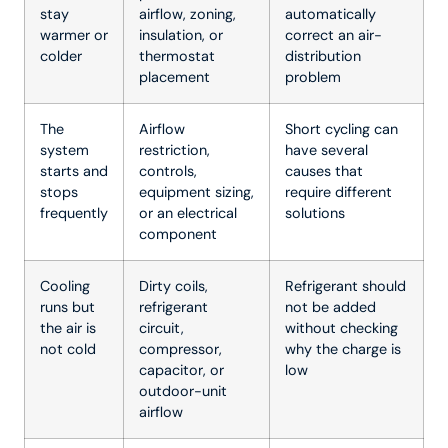
stay
airflow, zoning,
automatically
warmer or
insulation, or
correct an air-
colder
thermostat
distribution
placement
problem
The
Airflow
Short cycling can
system
restriction,
have several
starts and
controls,
causes that
stops
equipment sizing,
require different
frequently
or an electrical
solutions
component
Cooling
Dirty coils,
Refrigerant should
runs but
refrigerant
not be added
the air is
circuit,
without checking
not cold
compressor,
why the charge is
capacitor, or
low
outdoor-unit
airflow