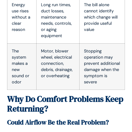
Energy
Long run times,
The bill alone
use rises
duct losses,
cannot identify
without a
maintenance
which change will
clear
needs, controls,
provide useful
reason
or aging
value
equipment
The
Motor, blower
Stopping
system
wheel, electrical
operation may
makes a
connection,
prevent additional
new
debris, drainage,
damage when the
sound or
or overheating
symptom is
odor
severe
Why Do Comfort Problems Keep
Returning?
Could Airflow Be the Real Problem?