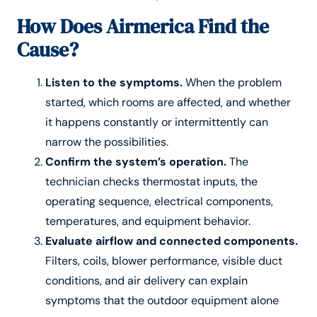
How Does Airmerica Find the
Cause?
Listen to the symptoms.
When the problem
started, which rooms are affected, and whether
it happens constantly or intermittently can
narrow the possibilities.
Confirm the system’s operation.
The
technician checks thermostat inputs, the
operating sequence, electrical components,
temperatures, and equipment behavior.
Evaluate airflow and connected components.
Filters, coils, blower performance, visible duct
conditions, and air delivery can explain
symptoms that the outdoor equipment alone