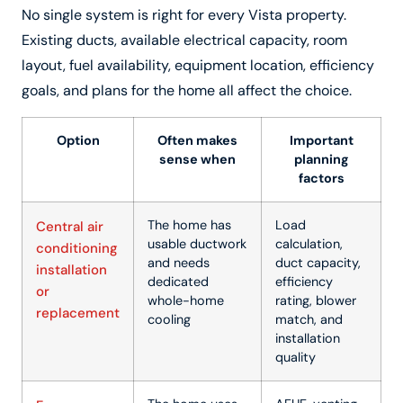
No single system is right for every Vista property.
Existing ducts, available electrical capacity, room
layout, fuel availability, equipment location, efficiency
goals, and plans for the home all affect the choice.
Option
Often makes
Important
sense when
planning
factors
The home has
Load
Central air
usable ductwork
calculation,
conditioning
and needs
duct capacity,
installation
dedicated
efficiency
or
whole-home
rating, blower
replacement
cooling
match, and
installation
quality