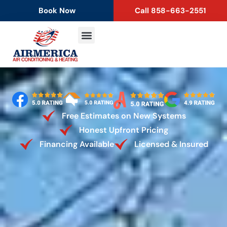
content
Book Now
Call 858-663-2551
Free Estimates on New Systems
Honest Upfront Pricing
Financing Available
Licensed & Insured