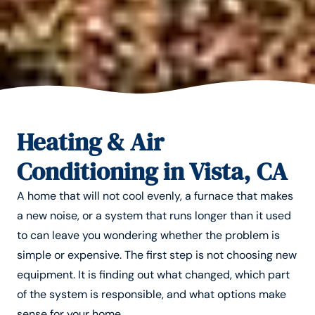
Heating & Air
Conditioning in Vista, CA
A home that will not cool evenly, a furnace that makes
a new noise, or a system that runs longer than it used
to can leave you wondering whether the problem is
simple or expensive. The first step is not choosing new
equipment. It is finding out what changed, which part
of the system is responsible, and what options make
sense for your home.