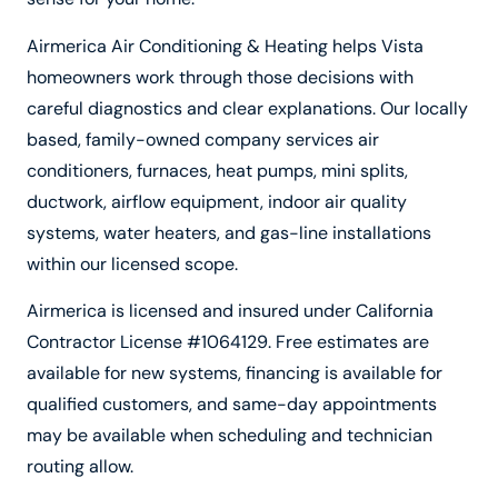
Airmerica Air Conditioning & Heating helps Vista
homeowners work through those decisions with
careful diagnostics and clear explanations. Our locally
based, family-owned company services air
conditioners, furnaces, heat pumps, mini splits,
ductwork, airflow equipment, indoor air quality
systems, water heaters, and gas-line installations
within our licensed scope.
Airmerica is licensed and insured under California
Contractor License #1064129. Free estimates are
available for new systems, financing is available for
qualified customers, and same-day appointments
may be available when scheduling and technician
routing allow.