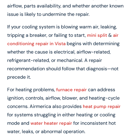
airflow, parts availability, and whether another known
issue is likely to undermine the repair.
If your cooling system is blowing warm air, leaking,
tripping a breaker, or failing to start,
&
mini split
air
begins with determining
conditioning repair in Vista
whether the cause is electrical, airflow-related,
refrigerant-related, or mechanical. A repair
recommendation should follow that diagnosis—not
precede it.
For heating problems,
can address
furnace repair
ignition, controls, airflow, blower, and heating-cycle
concerns. Airmerica also provides
heat pump repair
for systems struggling in either heating or cooling
mode and
for inconsistent hot
water heater repair
water, leaks, or abnormal operation.