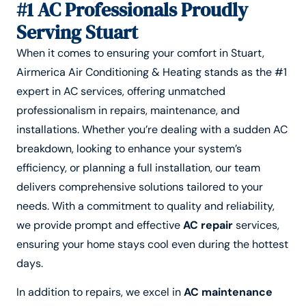
#1 AC Professionals Proudly
Serving Stuart
When it comes to ensuring your comfort in Stuart,
Airmerica Air Conditioning & Heating stands as the #1
expert in AC services, offering unmatched
professionalism in repairs, maintenance, and
installations. Whether you’re dealing with a sudden AC
breakdown, looking to enhance your system’s
efficiency, or planning a full installation, our team
delivers comprehensive solutions tailored to your
needs. With a commitment to quality and reliability,
we provide prompt and effective
AC repair
services,
ensuring your home stays cool even during the hottest
days.
In addition to repairs, we excel in
AC maintenance