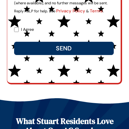
(where available), and no further messages will be sent.
Privacy Policy
Terms
Reply HELP for help. See
&
.
I Agree
SEND
Alternative:
What Stuart Residents Love