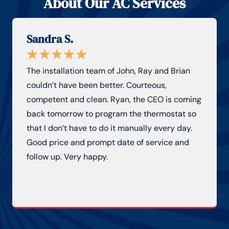
About Our AC Services
Sandra S.
★
★
★
★
★
The installation team of John, Ray and Brian
couldn’t have been better. Courteous,
competent and clean. Ryan, the CEO is coming
back tomorrow to program the thermostat so
that I don’t have to do it manually every day.
Good price and prompt date of service and
follow up. Very happy.