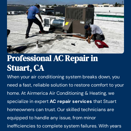
Professional AC Repair in
Stuart, CA
When your air conditioning system breaks down, you
need a fast, reliable solution to restore comfort to your
home. At Airmerica Air Conditioning & Heating, we
specialize in expert
AC repair services
that Stuart
homeowners can trust. Our skilled technicians are
equipped to handle any issue, from minor
inefficiencies to complete system failures. With years