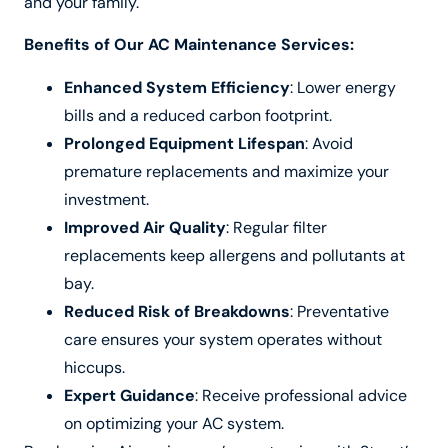
and your family.
Benefits of Our AC Maintenance Services:
Enhanced System Efficiency
: Lower energy
bills and a reduced carbon footprint.
Prolonged Equipment Lifespan
: Avoid
premature replacements and maximize your
investment.
Improved Air Quality
: Regular filter
replacements keep allergens and pollutants at
bay.
Reduced Risk of Breakdowns
: Preventative
care ensures your system operates without
hiccups.
Expert Guidance
: Receive professional advice
on optimizing your AC system.