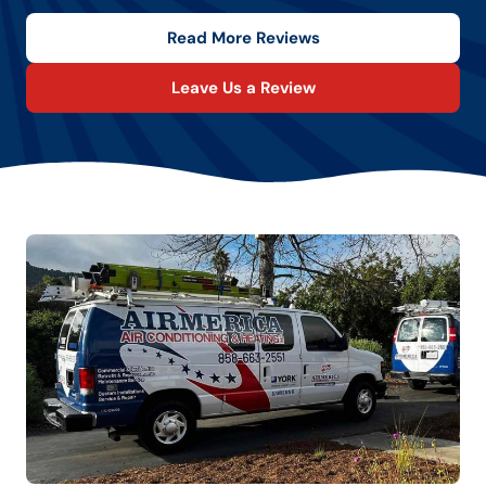
Read More Reviews
Leave Us a Review