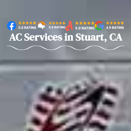
AC Services in Stuart, CA