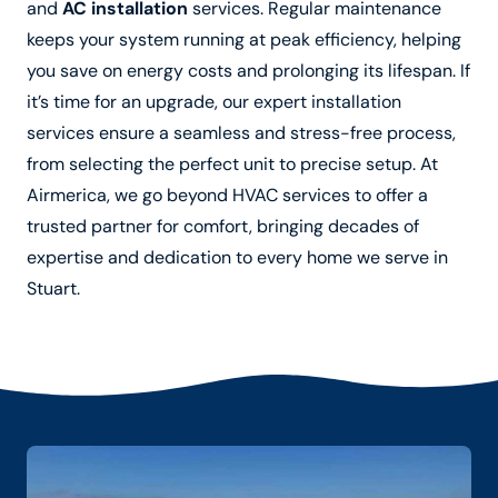
and
AC installation
services. Regular maintenance
keeps your system running at peak efficiency, helping
you save on energy costs and prolonging its lifespan. If
it’s time for an upgrade, our expert installation
services ensure a seamless and stress-free process,
from selecting the perfect unit to precise setup. At
Airmerica, we go beyond HVAC services to offer a
trusted partner for comfort, bringing decades of
expertise and dedication to every home we serve in
Stuart.