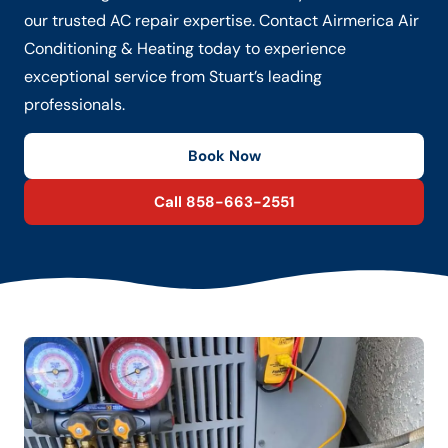
our trusted AC repair expertise. Contact Airmerica Air
Conditioning & Heating today to experience
exceptional service from Stuart’s leading
professionals.
Book Now
Call 858-663-2551