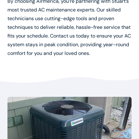
By choosing Airmerica, you’re partnering with Stuart’s
most trusted AC maintenance experts. Our skilled
technicians use cutting-edge tools and proven
techniques to deliver reliable, hassle-free service that
fits your schedule. Contact us today to ensure your AC
system stays in peak condition, providing year-round
comfort for you and your loved ones.