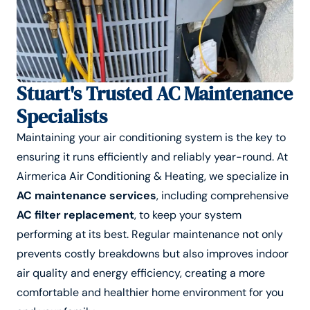
Stuart's Trusted AC Maintenance
Specialists
Maintaining your air conditioning system is the key to
ensuring it runs efficiently and reliably year-round. At
Airmerica Air Conditioning & Heating, we specialize in
AC maintenance services
, including comprehensive
AC filter replacement
, to keep your system
performing at its best. Regular maintenance not only
prevents costly breakdowns but also improves indoor
air quality and energy efficiency, creating a more
comfortable and healthier home environment for you