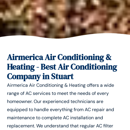
Airmerica Air Conditioning &
Heating - Best Air Conditioning
Company in Stuart
Airmerica Air Conditioning & Heating offers a wide
range of AC services to meet the needs of every
homeowner. Our experienced technicians are
equipped to handle everything from AC repair and
maintenance to complete AC installation and
replacement. We understand that regular AC filter