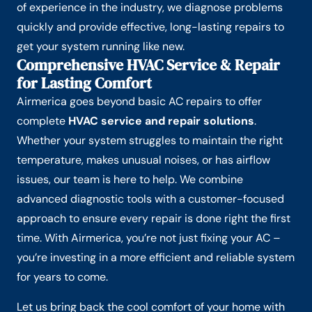
of experience in the industry, we diagnose problems
quickly and provide effective, long-lasting repairs to
get your system running like new.
Comprehensive HVAC Service & Repair
for Lasting Comfort
Airmerica goes beyond basic AC repairs to offer
complete
HVAC service and repair solutions
.
Whether your system struggles to maintain the right
temperature, makes unusual noises, or has airflow
issues, our team is here to help. We combine
advanced diagnostic tools with a customer-focused
approach to ensure every repair is done right the first
time. With Airmerica, you’re not just fixing your AC –
you’re investing in a more efficient and reliable system
for years to come.
Let us bring back the cool comfort of your home with