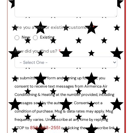
Are you a new or existing customer?
*
New
Existing
How did you find us?
*
By submitting this form and signing up for texts, you
consent to receive text messages from Airmerica Air
Conditioning & Heating at the number provided, including
messages sent by the auto dialer. Consent is not a
condition of purchase. Msg & data rates may apply. Msg
frequency varies. Unsubscribe at any time by replying
858-663-2551
STOP to
or clicking the unsubscribe link