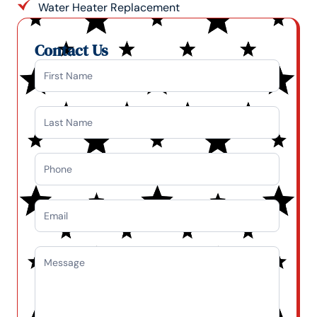
Water Heater Replacement
Contact Us
Contact
Us