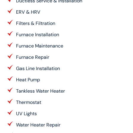
Ductless Service & Installation
ERV & HRV
Filters & Filtration
Furnace Installation
Furnace Maintenance
Furnace Repair
Gas Line Installation
Heat Pump
Tankless Water Heater
Thermostat
UV Lights
Water Heater Repair