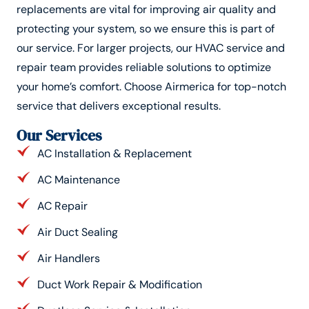
replacements are vital for improving air quality and
protecting your system, so we ensure this is part of
our service. For larger projects, our HVAC service and
repair team provides reliable solutions to optimize
your home’s comfort. Choose Airmerica for top-notch
service that delivers exceptional results.
Our Services
AC Installation & Replacement
AC Maintenance
AC Repair
Air Duct Sealing
Air Handlers
Duct Work Repair & Modification