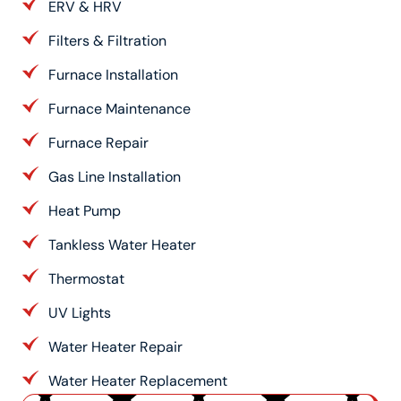
ERV & HRV
Filters & Filtration
Furnace Installation
Furnace Maintenance
Furnace Repair
Gas Line Installation
Heat Pump
Tankless Water Heater
Thermostat
UV Lights
Water Heater Repair
Water Heater Replacement