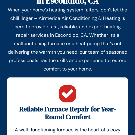
in Escondido, CA
When your home’s heating system falters, don’t let the
chill linger – Airmerica Air Conditioning & Heating is
here to provide fast, reliable, and expert heating
repair services in Escondido, CA. Whether it’s a
malfunctioning furnace or a heat pump that’s not
delivering the warmth you need, our team of seasoned
professionals has the skills and experience to restore
comfort to your home.
Reliable Furnace Repair for Year-
Round Comfort
A well-functioning furnace is the heart of a cozy