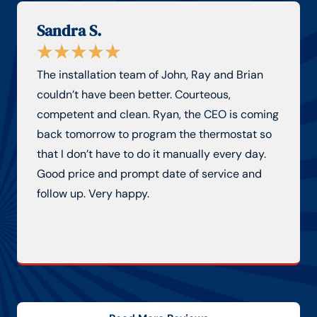
Sandra S.
★
★
★
★
★
The installation team of John, Ray and Brian
couldn’t have been better. Courteous,
competent and clean. Ryan, the CEO is coming
back tomorrow to program the thermostat so
that I don’t have to do it manually every day.
Good price and prompt date of service and
follow up. Very happy.