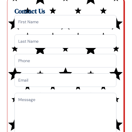
Contact Us
Contact
Us