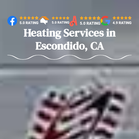
Heating Services in
Escondido, CA