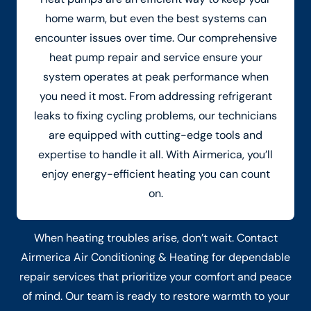
home warm, but even the best systems can
encounter issues over time. Our comprehensive
heat pump repair and service ensure your
system operates at peak performance when
you need it most. From addressing refrigerant
leaks to fixing cycling problems, our technicians
are equipped with cutting-edge tools and
expertise to handle it all. With Airmerica, you’ll
enjoy energy-efficient heating you can count
on.
When heating troubles arise, don’t wait. Contact
Airmerica Air Conditioning & Heating for dependable
repair services that prioritize your comfort and peace
of mind. Our team is ready to restore warmth to your