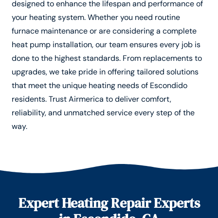
designed to enhance the lifespan and performance of
your heating system. Whether you need routine
furnace maintenance or are considering a complete
heat pump installation, our team ensures every job is
done to the highest standards. From replacements to
upgrades, we take pride in offering tailored solutions
that meet the unique heating needs of Escondido
residents. Trust Airmerica to deliver comfort,
reliability, and unmatched service every step of the
way.
Expert Heating Repair Experts