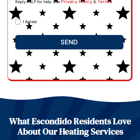
Privacy Policy
Terms
Reply HELP for help. See
&
.
I Agree
SEND
Alternative:
What Escondido Residents Love
About Our Heating Services