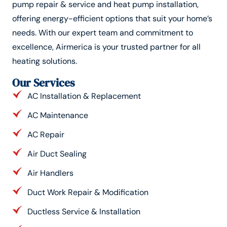
pump repair & service and heat pump installation,
offering energy-efficient options that suit your home’s
needs. With our expert team and commitment to
excellence, Airmerica is your trusted partner for all
heating solutions.
Our Services
AC Installation & Replacement
AC Maintenance
AC Repair
Air Duct Sealing
Air Handlers
Duct Work Repair & Modification
Ductless Service & Installation