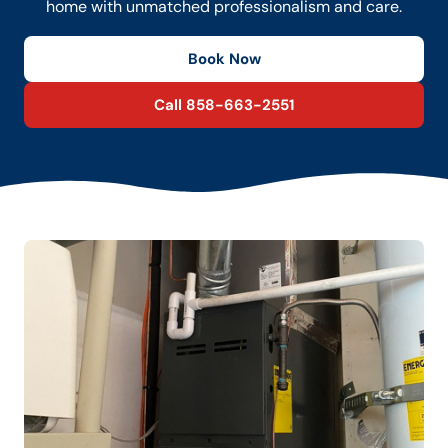
home with unmatched professionalism and care.
Book Now
Call 858-663-2551