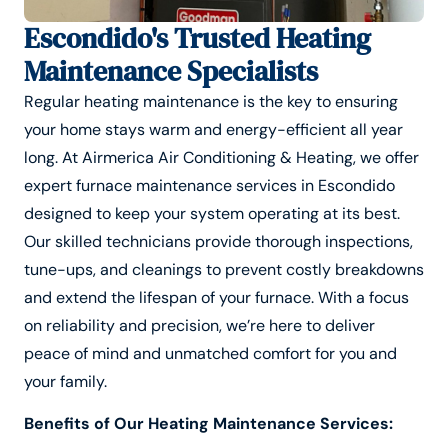
Escondido's Trusted Heating
Maintenance Specialists
Regular heating maintenance is the key to ensuring
your home stays warm and energy-efficient all year
long. At Airmerica Air Conditioning & Heating, we offer
expert furnace maintenance services in Escondido
designed to keep your system operating at its best.
Our skilled technicians provide thorough inspections,
tune-ups, and cleanings to prevent costly breakdowns
and extend the lifespan of your furnace. With a focus
on reliability and precision, we’re here to deliver
peace of mind and unmatched comfort for you and
your family.
Benefits of Our Heating Maintenance Services: