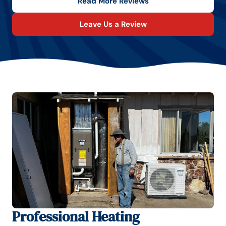
Read More Reviews
Leave Us a Review
Professional Heating