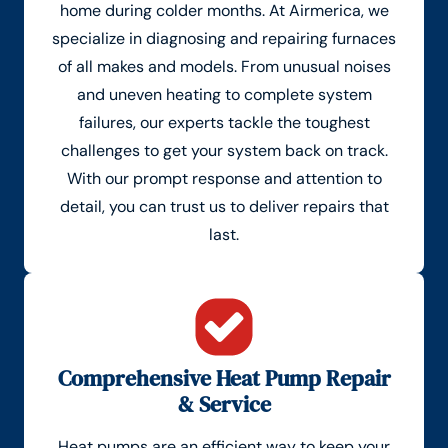
home during colder months. At Airmerica, we
specialize in diagnosing and repairing furnaces
of all makes and models. From unusual noises
and uneven heating to complete system
failures, our experts tackle the toughest
challenges to get your system back on track.
With our prompt response and attention to
detail, you can trust us to deliver repairs that
last.
Comprehensive Heat Pump Repair
& Service
Heat pumps are an efficient way to keep your