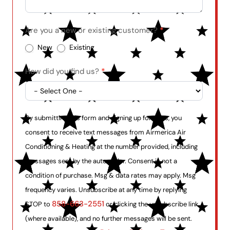
Are you a new or existing customer?
*
New
Existing
How did you find us?
*
By submitting this form and signing up for texts, you
consent to receive text messages from Airmerica Air
Conditioning & Heating at the number provided, including
messages sent by the auto dialer. Consent is not a
condition of purchase. Msg & data rates may apply. Msg
frequency varies. Unsubscribe at any time by replying
858-663-2551
STOP to
or clicking the unsubscribe link
(where available), and no further messages will be sent.