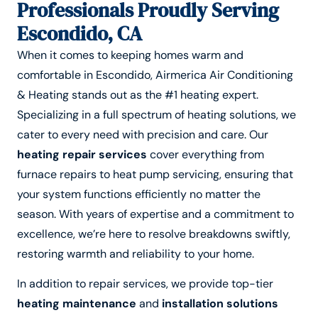
Professionals Proudly Serving
Escondido, CA
When it comes to keeping homes warm and
comfortable in Escondido, Airmerica Air Conditioning
& Heating stands out as the #1 heating expert.
Specializing in a full spectrum of heating solutions, we
cater to every need with precision and care. Our
heating repair services
cover everything from
furnace repairs to heat pump servicing, ensuring that
your system functions efficiently no matter the
season. With years of expertise and a commitment to
excellence, we’re here to resolve breakdowns swiftly,
restoring warmth and reliability to your home.
In addition to repair services, we provide top-tier
heating maintenance
and
installation solutions