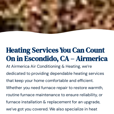
Heating Services You Can Count
On in Escondido, CA – Airmerica
At Airmerica Air Conditioning & Heating, we’re
dedicated to providing dependable heating services
that keep your home comfortable and efficient.
Whether you need furnace repair to restore warmth,
routine furnace maintenance to ensure reliability, or
furnace installation & replacement for an upgrade,
we’ve got you covered. We also specialize in heat