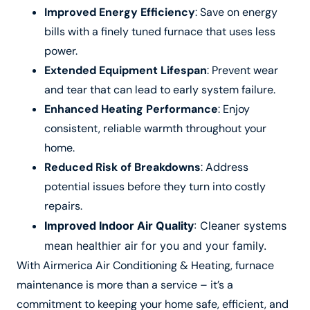
Improved Energy Efficiency
: Save on energy
bills with a finely tuned furnace that uses less
power.
Extended Equipment Lifespan
: Prevent wear
and tear that can lead to early system failure.
Enhanced Heating Performance
: Enjoy
consistent, reliable warmth throughout your
home.
Reduced Risk of Breakdowns
: Address
potential issues before they turn into costly
repairs.
Improved Indoor Air Quality
: Cleaner systems
mean healthier air for you and your family.
With Airmerica Air Conditioning & Heating, furnace
maintenance is more than a service – it’s a
commitment to keeping your home safe, efficient, and